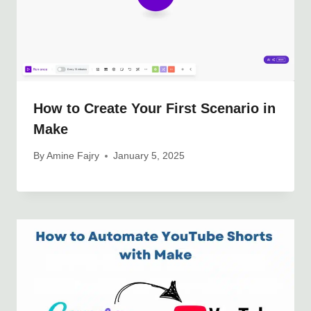
How to Create Your First Scenario in
Make
By
Amine Fajry
January 5, 2025