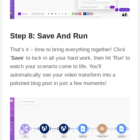
Step 8: Save And Run
That’s it – time to bring everything together! Click
‘
Save
‘ to lock in all your hard work, then hit ‘Run’ to
watch your scenario come to life. You’ll
automatically see your video transform into a
polished blog post in just a few moments!