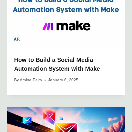
How to Build a Social Media
Automation System with Make
By
Amine Fajry
January 6, 2025