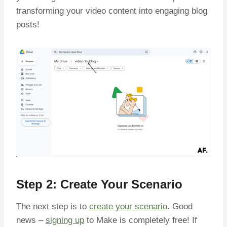
transforming your video content into engaging blog
posts!
Step 2: Create Your Scenario
The next step is to
create your scenario
. Good
news –
signing up
to Make is completely free! If