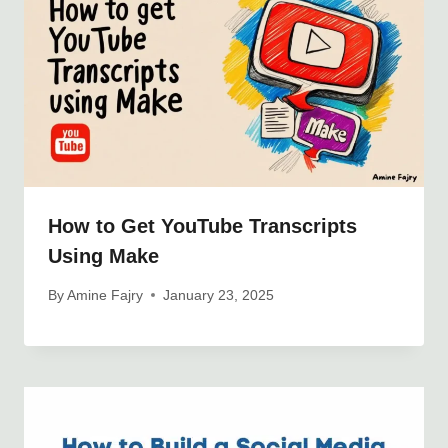
How to Get YouTube Transcripts
Using Make
By
Amine Fajry
January 23, 2025