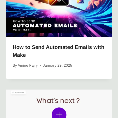
How to Send Automated Emails with
Make
By
Amine Fajry
January 29, 2025