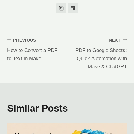
Post
PREVIOUS
NEXT
How to Convert a PDF
PDF to Google Sheets:
navigation
to Text in Make
Quick Automation with
Make & ChatGPT
Similar Posts