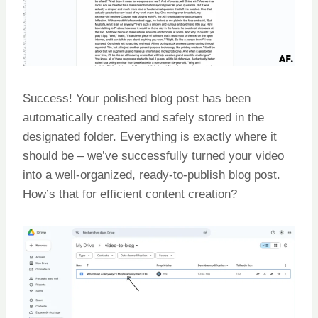
Success! Your polished blog post has been
automatically created and safely stored in the
designated folder. Everything is exactly where it
should be – we’ve successfully turned your video
into a well-organized, ready-to-publish blog post.
How’s that for efficient content creation?