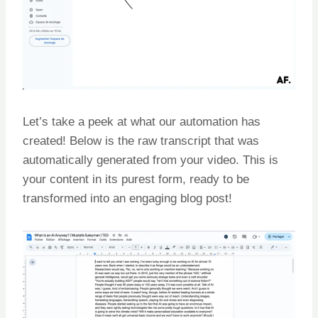
Let’s take a peek at what our automation has
created! Below is the raw transcript that was
automatically generated from your video. This is
your content in its purest form, ready to be
transformed into an engaging blog post!