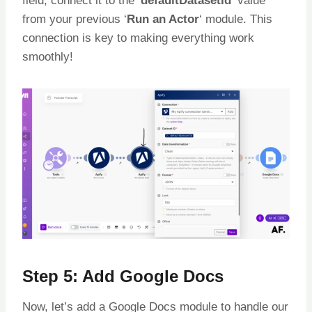
field, connect it to the ‘
defaultDatasetId
‘ value
from your previous ‘
Run an Actor
‘ module. This
connection is key to making everything work
smoothly!
Step 5: Add Google Docs
Now, let’s add a Google Docs module to handle our