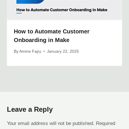
How to Automate Customer
Onboarding in Make
By
Amine Fajry
January 22, 2025
Leave a Reply
Your email address will not be published.
Required