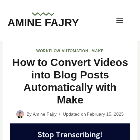
Skip
to
AMINE FAJRY
content
WORKFLOW AUTOMATION
|
MAKE
How to Convert Videos
into Blog Posts
Automatically with
Make
By
Amine Fajry
Updated on
February 15, 2025