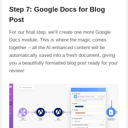
Step 7: Google Docs for Blog
Post
For our final step, we’ll create one more Google
Docs module. This is where the magic comes
together – all the AI-enhanced content will be
automatically saved into a fresh document, giving
you a beautifully formatted blog post ready for your
review!