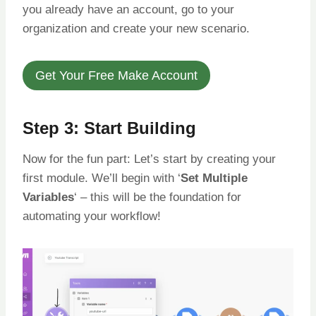
you already have an account, go to your
organization and create your new scenario.
Get Your Free Make Account
Step 3: Start Building
Now for the fun part: Let’s start by creating your
first module. We’ll begin with ‘
Set Multiple
Variables
‘ – this will be the foundation for
automating your workflow!