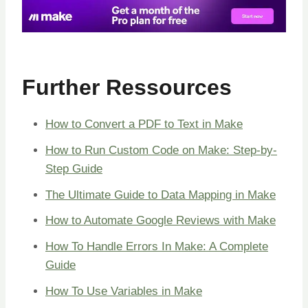
Further Ressources
How to Convert a PDF to Text in Make
How to Run Custom Code on Make: Step-by-
Step Guide
The Ultimate Guide to Data Mapping in Make
How to Automate Google Reviews with Make
How To Handle Errors In Make: A Complete
Guide
How To Use Variables in Make