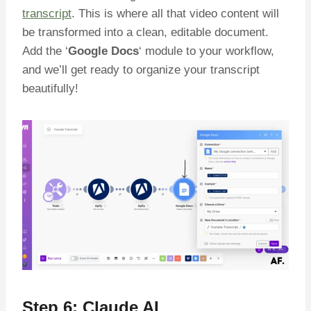
transcript
. This is where all that video content will
be transformed into a clean, editable document.
Add the ‘
Google Docs
‘ module to your workflow,
and we’ll get ready to organize your transcript
beautifully!
Step 6: Claude AI