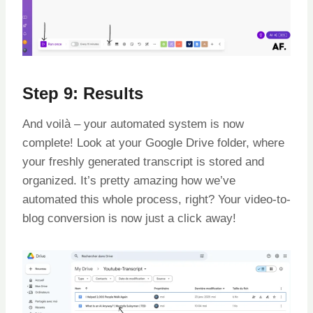
Step 9: Results
And voilà – your automated system is now
complete! Look at your Google Drive folder, where
your freshly generated transcript is stored and
organized. It’s pretty amazing how we’ve
automated this whole process, right? Your video-to-
blog conversion is now just a click away!