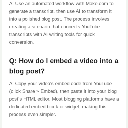
A: Use an automated workflow with Make.com to
generate a transcript, then use AI to transform it
into a polished blog post. The process involves
creating a scenario that connects YouTube
transcripts with AI writing tools for quick
conversion.
Q: How do I embed a video into a
blog post?
A: Copy your video’s embed code from YouTube
(click Share > Embed), then paste it into your blog
post’s HTML editor. Most blogging platforms have a
dedicated embed block or widget, making this
process even simpler.