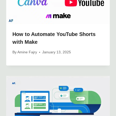
How to Automate YouTube Shorts
with Make
By
Amine Fajry
January 13, 2025