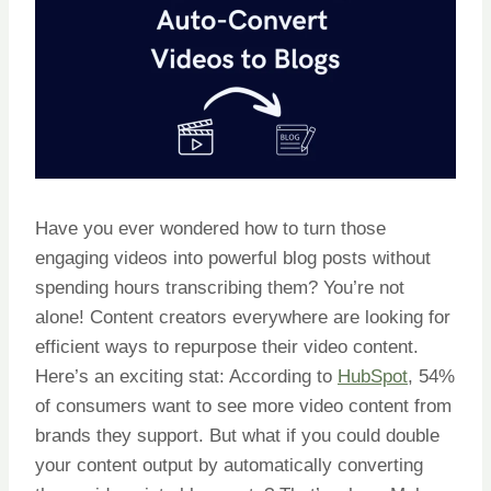
Have you ever wondered how to turn those
engaging videos into powerful blog posts without
spending hours transcribing them? You’re not
alone! Content creators everywhere are looking for
efficient ways to repurpose their video content.
Here’s an exciting stat: According to
HubSpot
, 54%
of consumers want to see more video content from
brands they support. But what if you could double
your content output by automatically converting