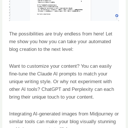
The possibilities are truly endless from here! Let
me show you how you can take your automated
blog creation to the next level:
Want to customize your content? You can easily
fine-tune the Claude AI prompts to match your
unique writing style. Or why not experiment with
other AI tools? ChatGPT and Perplexity can each
bring their unique touch to your content.
Integrating AI-generated images from Midjourney or
similar tools can make your blog visually stunning