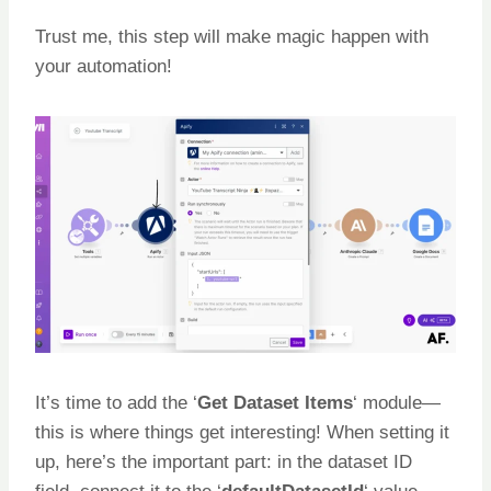
Trust me, this step will make magic happen with
your automation!
It’s time to add the ‘
Get Dataset Items
‘ module—
this is where things get interesting! When setting it
up, here’s the important part: in the dataset ID