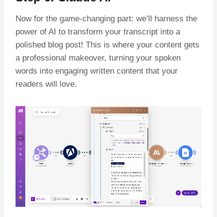
Now for the game-changing part: we’ll harness the
power of AI to transform your transcript into a
polished blog post! This is where your content gets
a professional makeover, turning your spoken
words into engaging written content that your
readers will love.