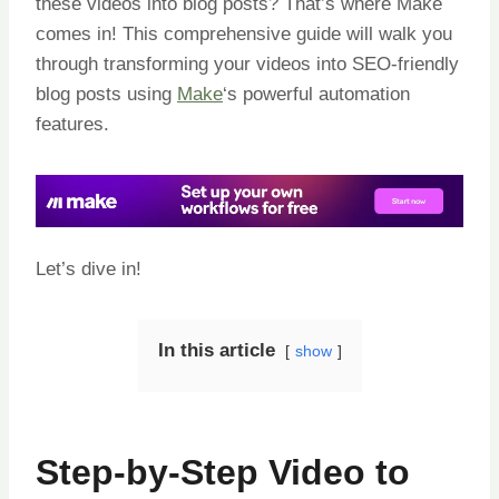
these videos into blog posts? That’s where Make
comes in! This comprehensive guide will walk you
through transforming your videos into SEO-friendly
blog posts using
Make
‘s powerful automation
features.
Let’s dive in!
In this article
show
Step-by-Step Video to