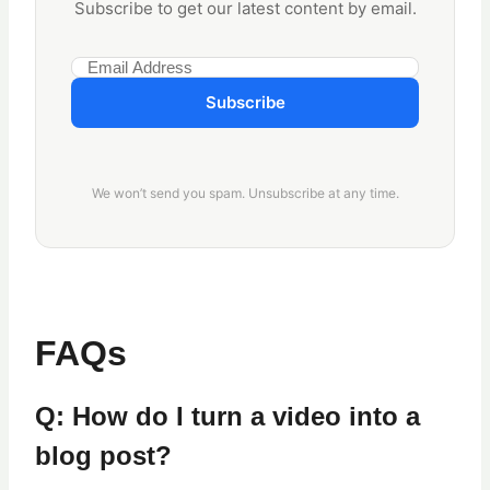
Subscribe to get our latest content by email.
Subscribe
We won’t send you spam. Unsubscribe at any time.
FAQs
Q: How do I turn a video into a
blog post?