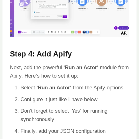
Step 4: Add Apify
Next, add the powerful ‘
Run an Actor
‘ module from
Apify. Here’s how to set it up:
Select ‘
Run an Actor
‘ from the Apify options
Configure it just like I have below
Don’t forget to select ‘Yes’ for running
synchronously
Finally, add your JSON configuration