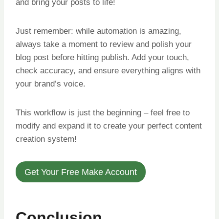
and bring your posts to life!
Just remember: while automation is amazing,
always take a moment to review and polish your
blog post before hitting publish. Add your touch,
check accuracy, and ensure everything aligns with
your brand’s voice.
This workflow is just the beginning – feel free to
modify and expand it to create your perfect content
creation system!
Get Your Free Make Account
Conclusion