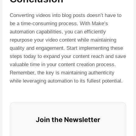
Converting videos into blog posts doesn’t have to
be a time-consuming process. With Make’s
automation capabilities, you can efficiently
repurpose your video content while maintaining
quality and engagement. Start implementing these
steps today to expand your content reach and save
valuable time in your content creation process.
Remember, the key is maintaining authenticity
while leveraging automation to its fullest potential.
Join the Newsletter