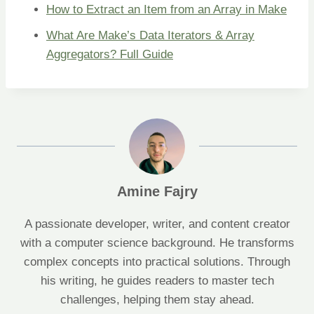
How to Extract an Item from an Array in Make
What Are Make’s Data Iterators & Array
Aggregators? Full Guide
Amine Fajry
A passionate developer, writer, and content creator
with a computer science background. He transforms
complex concepts into practical solutions. Through
his writing, he guides readers to master tech
challenges, helping them stay ahead.