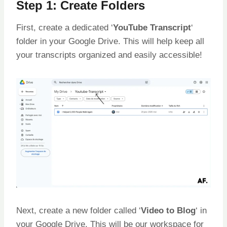
Step 1: Create Folders
First, create a dedicated ‘
YouTube Transcript
‘
folder in your Google Drive. This will help keep all
your transcripts organized and easily accessible!
Next, create a new folder called ‘
Video to Blog
‘ in
your Google Drive. This will be our workspace for