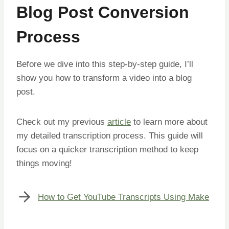
Blog Post Conversion
Process
Before we dive into this step-by-step guide, I’ll
show you how to transform a video into a blog
post.
Check out my previous
article
to learn more about
my detailed transcription process. This guide will
focus on a quicker transcription method to keep
things moving!
How to Get YouTube Transcripts Using Make