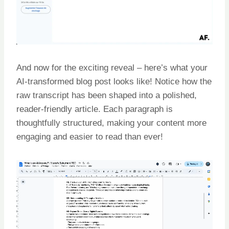
And now for the exciting reveal – here’s what your
AI-transformed blog post looks like! Notice how the
raw transcript has been shaped into a polished,
reader-friendly article. Each paragraph is
thoughtfully structured, making your content more
engaging and easier to read than ever!