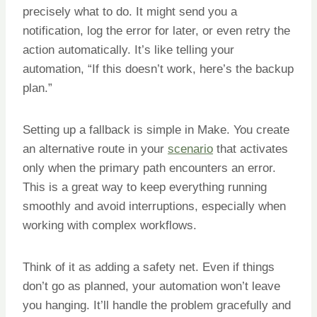
precisely what to do. It might send you a
notification, log the error for later, or even retry the
action automatically. It’s like telling your
automation, “If this doesn’t work, here’s the backup
plan.”
Setting up a fallback is simple in Make. You create
an alternative route in your
scenario
that activates
only when the primary path encounters an error.
This is a great way to keep everything running
smoothly and avoid interruptions, especially when
working with complex workflows.
Think of it as adding a safety net. Even if things
don’t go as planned, your automation won’t leave
you hanging. It’ll handle the problem gracefully and