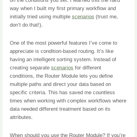
on the conditions you set. I learned this the hard
way when I built my first primary workflow and
initially tried using multiple
scenarios
(trust me,
don’t do that!).
One of the most powerful features I’ve come to
appreciate is condition-based routing. It’s like
having an intelligent sorting system. Instead of
creating separate
scenarios
for different
conditions, the Router Module lets you define
multiple paths and direct your data based on
specific criteria. This has saved me countless
times when working with complex workflows where
data needed different treatment based on its
attributes.
When should you use the Router Module? If you’re