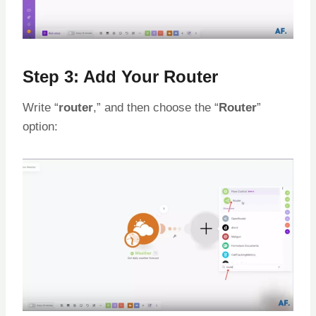
Step 3: Add Your Router
Write “
router
,” and then choose the “
Router
”
option: