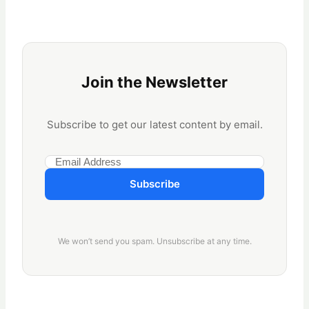
Join the Newsletter
Subscribe to get our latest content by email.
Subscribe
We won’t send you spam. Unsubscribe at any time.