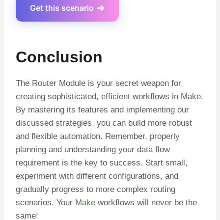
Get this scenario
Conclusion
The Router Module is your secret weapon for
creating sophisticated, efficient workflows in Make.
By mastering its features and implementing our
discussed strategies, you can build more robust
and flexible automation
. Remember, properly
planning and understanding your data flow
requirement is the key to success. Start small,
experiment with different configurations, and
gradually progress to more complex routing
scenarios. Your
Make
workflows will never be the
same!