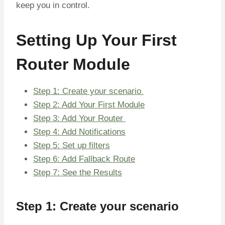
keep you in control.
Setting Up Your First
Router Module
Step 1: Create your scenario
Step 2: Add Your First Module
Step 3: Add Your Router
Step 4: Add Notifications
Step 5: Set up filters
Step 6: Add Fallback Route
Step 7: See the Results
Step 1: Create your scenario