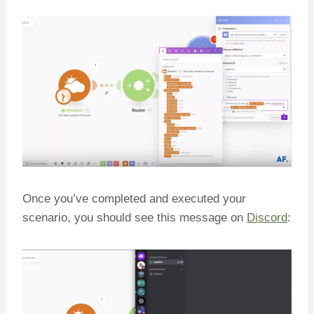
Once you’ve completed and executed your
scenario, you should see this message on
Discord
: