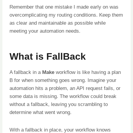
Remember that one mistake I made early on was
overcomplicating my routing conditions. Keep them
as clear and maintainable as possible while
meeting your automation needs.
What is FallBack
A fallback in a
Make
workflow is like having a plan
B for when something goes wrong. Imagine your
automation hits a problem, an API request fails, or
some data is missing. The workflow could break
without a fallback, leaving you scrambling to
determine what went wrong.
With a fallback in place, your workflow knows