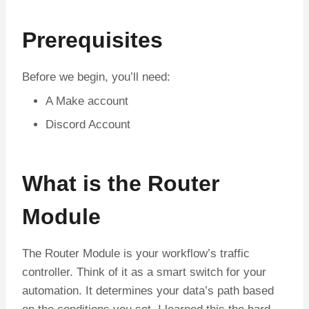
Prerequisites
Before we begin, you’ll need:
A Make account
Discord Account
What is the Router
Module
The Router Module is your workflow’s traffic
controller. Think of it as a smart switch for your
automation. It determines your data’s path based