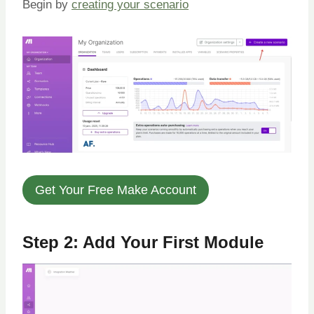
Begin by
creating your scenario
Get Your Free Make Account
Step 2: Add Your First Module