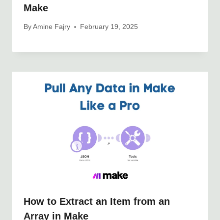
Make
By
Amine Fajry
February 19, 2025
How to Extract an Item from an
Array in Make