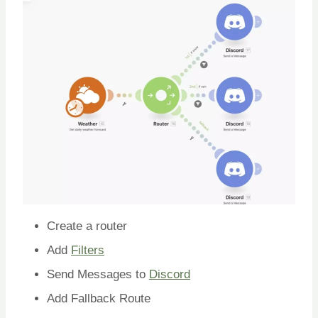
Create a router
Add
Filters
Send Messages to
Discord
Add Fallback Route