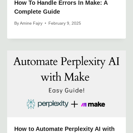
How To Handle Errors In Make: A
Complete Guide
By
Amine Fajry
February 9, 2025
How to Automate Perplexity AI with