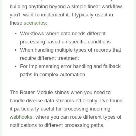
building anything beyond a simple linear workflow,
you’ll want to implement it. I typically use it in
these
scenarios
:
Workflows where data needs different
processing based on specific conditions
When handling multiple types of records that
require different treatment
For implementing error handling and fallback
paths in complex automation
The Router Module shines when you need to
handle diverse data streams efficiently. I’ve found
it particularly useful for processing incoming
webhooks
, where you can route different types of
notifications to different processing paths.