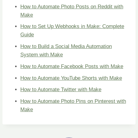
How to Automate Photo Posts on Reddit with
Make
How to Set Up Webhooks in Make: Complete
Guide
How to Build a Social Media Automation
System with Make
How to Automate Facebook Posts with Make
How to Automate YouTube Shorts with Make
How to Automate Twitter with Make
How to Automate Photo Pins on Pinterest with
Make