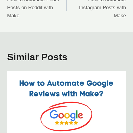
navigation
Posts on Reddit with
Instagram Posts with
Make
Make
Similar Posts