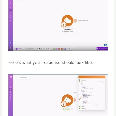
Here’s what your response should look like: