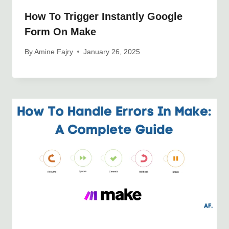
How To Trigger Instantly Google
Form On Make
By
Amine Fajry
January 26, 2025