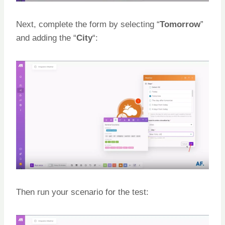
Next, complete the form by selecting “
Tomorrow
”
and adding the “
City
“:
Then run your scenario for the test: