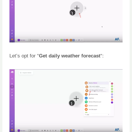
Let’s opt for “
Get daily weather forecast
“: