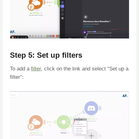
Step 5: Set up filters
To add a
filter
, click on the link and select “Set up a
filter”: