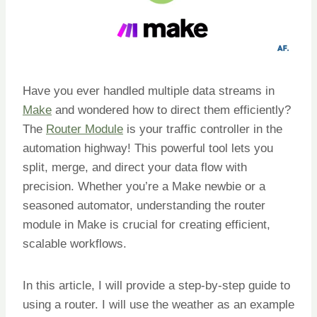
Have you ever handled multiple data streams in
Make
and wondered how to direct them efficiently?
The
Router Module
is your traffic controller in the
automation highway! This powerful tool lets you
split, merge, and direct your data flow with
precision. Whether you’re a Make newbie or a
seasoned automator, understanding the router
module in Make is crucial for creating efficient,
scalable workflows.
In this article, I will provide a step-by-step guide to
using a router. I will use the weather as an example