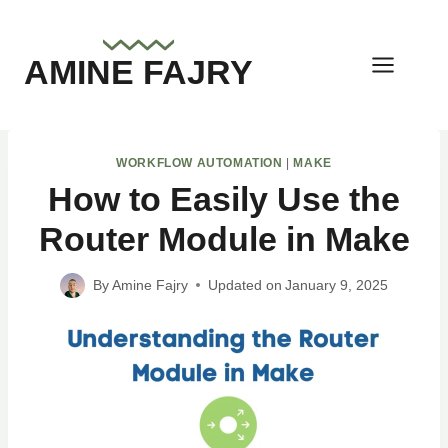
Skip
to
AMINE FAJRY
content
WORKFLOW AUTOMATION
|
MAKE
How to Easily Use the
Router Module in Make
By
Amine Fajry
Updated on
January 9, 2025