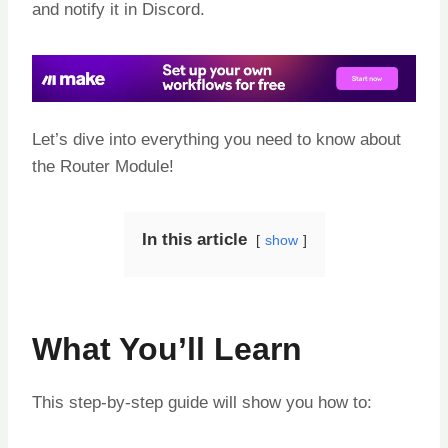
and notify it in Discord.
Let’s dive into everything you need to know about
the Router Module!
In this article
show
What You’ll Learn
This step-by-step guide will show you how to: