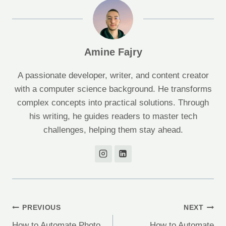
Amine Fajry
A passionate developer, writer, and content creator
with a computer science background. He transforms
complex concepts into practical solutions. Through
his writing, he guides readers to master tech
challenges, helping them stay ahead.
Post
PREVIOUS
NEXT
How to Automate Photo
How to Automate