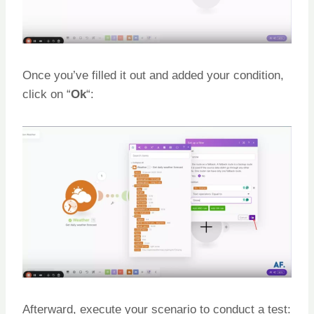
Once you’ve filled it out and added your condition,
click on “
Ok
“:
Afterward, execute your scenario to conduct a test: