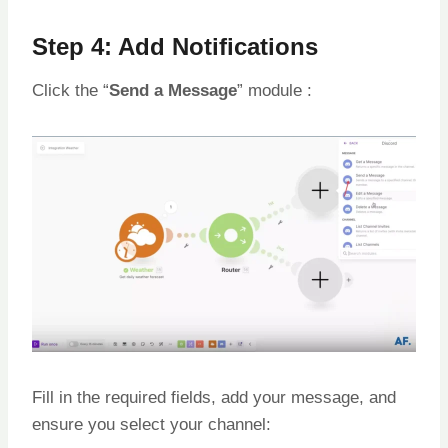
Step 4: Add Notifications
Click the “
Send a Message
” module :
Fill in the required fields, add your message, and
ensure you select your channel: