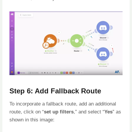
Step 6: Add Fallback Route
To incorporate a fallback route, add an additional
route, click on “
set up filters
,” and select “
Yes
” as
shown in this image: