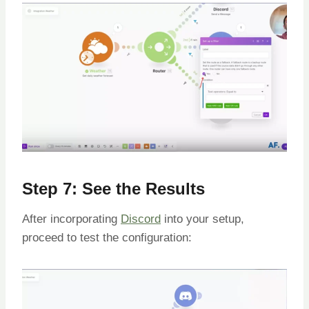
Step 7: See the Results
After incorporating
Discord
into your setup,
proceed to test the configuration: