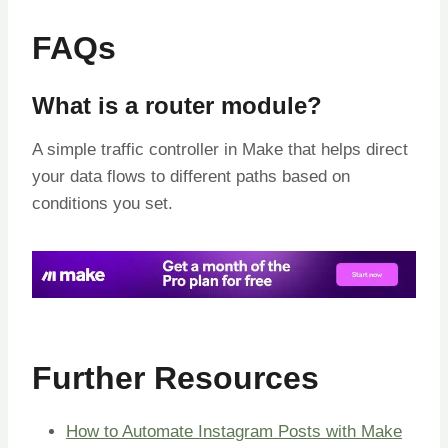
FAQs
What is a router module?
A simple traffic controller in Make that helps direct
your data flows to different paths based on
conditions you set.
Further Resources
How to Automate Instagram Posts with Make