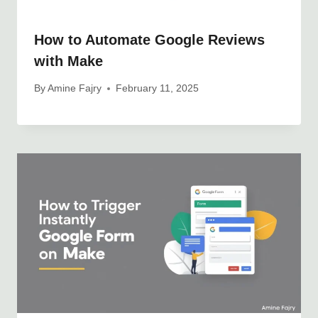
How to Automate Google Reviews
with Make
By
Amine Fajry
February 11, 2025